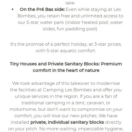
lake.
On the Pré Bas side:
Even while staying at Les
Bombes, you retain free and unlimited access to
our 5-star water park (indoor heated pool, water
slides, fun paddling pool).
It’s the promise of a perfect holiday, at 3-star prices,
with 5-star aquatic comfort.
Tiny Houses and Private Sanitary Blocks: Premium
comfort in the heart of nature
We took advantage of this takeover to modernise
the facilities at Camping Les Bombes and offer you
unique services in the region. If you are a fan of
traditional camping in a tent, caravan, or
motorhome, but don’t want to compromise on your
comfort, you will love our new pitches. We have
installed
private, individual sanitary blocks
directly
on your pitch. No more waiting, impeccable hygiene,