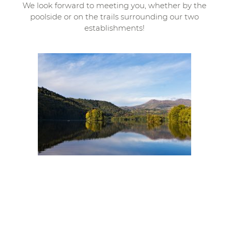
We look forward to meeting you, whether by the
poolside or on the trails surrounding our two
establishments!