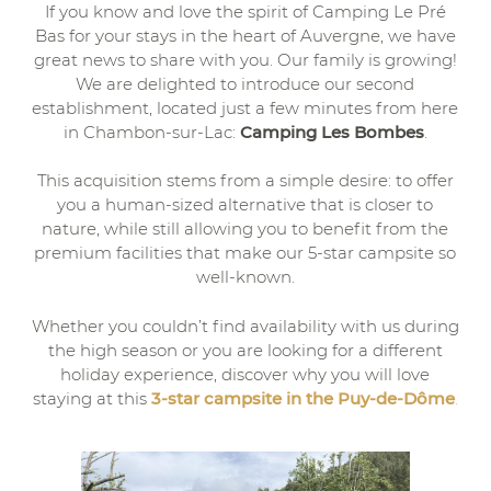
If you know and love the spirit of Camping Le Pré
Bas for your stays in the heart of Auvergne, we have
great news to share with you. Our family is growing!
We are delighted to introduce our second
establishment, located just a few minutes from here
in Chambon-sur-Lac:
Camping Les Bombes
.
This acquisition stems from a simple desire: to offer
you a human-sized alternative that is closer to
nature, while still allowing you to benefit from the
premium facilities that make our 5-star campsite so
well-known.
Whether you couldn’t find availability with us during
the high season or you are looking for a different
holiday experience, discover why you will love
staying at this
3-star campsite in the Puy-de-Dôme
.