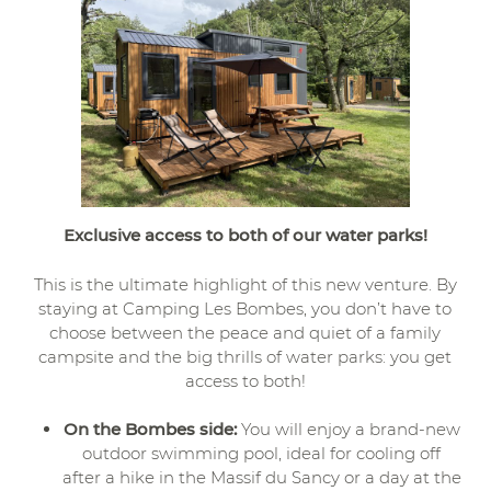
Exclusive access to both of our water parks!
This is the ultimate highlight of this new venture. By
staying at Camping Les Bombes, you don’t have to
choose between the peace and quiet of a family
campsite and the big thrills of water parks: you get
access to both!
On the Bombes side:
You will enjoy a brand-new
outdoor swimming pool, ideal for cooling off
after a hike in the Massif du Sancy or a day at the