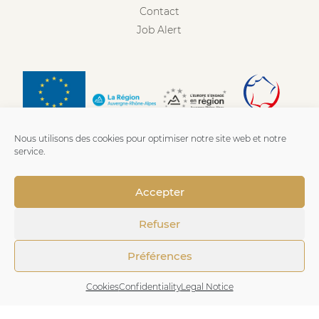
Contact
Job Alert
Nous utilisons des cookies pour optimiser notre site web et notre
service.
Accepter
Refuser
Préférences
Imprint
-
Privacy policies
-
Cookies
- Made with love by
Cookies
Confidentiality
Legal Notice
Numeria Communication