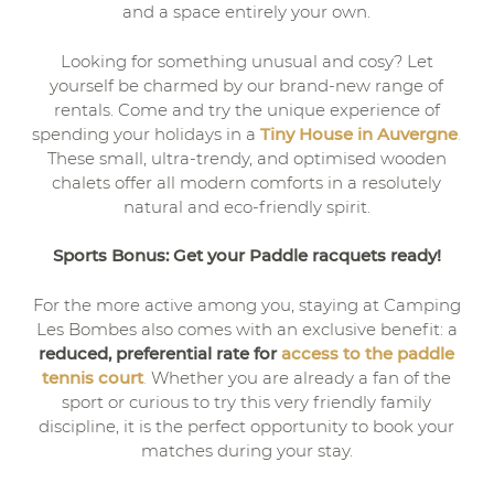
and a space entirely your own.
Looking for something unusual and cosy? Let
yourself be charmed by our brand-new range of
rentals. Come and try the unique experience of
spending your holidays in a
Tiny House in Auvergne
.
These small, ultra-trendy, and optimised wooden
chalets offer all modern comforts in a resolutely
natural and eco-friendly spirit.
Sports Bonus: Get your Paddle racquets ready!
For the more active among you, staying at Camping
Les Bombes also comes with an exclusive benefit: a
reduced, preferential rate for
access to the paddle
tennis court
.
Whether you are already a fan of the
sport or curious to try this very friendly family
discipline, it is the perfect opportunity to book your
matches during your stay.