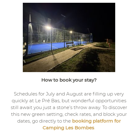
How to book your stay?
Schedules for July and August are filling up very
quickly at Le Pré Bas, but wonderful opportunities
still await you just a stone’s throw away. To discover
this new green setting, check rates, and block your
dates, go directly to the
booking platform for
Camping Les Bombes
.