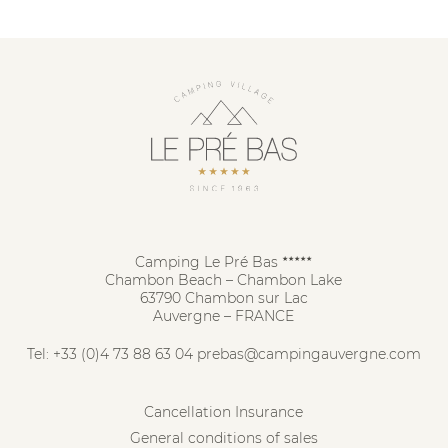
Camping Le Pré Bas
★★★★★
Chambon Beach – Chambon Lake
63790 Chambon sur Lac
Auvergne – FRANCE
Tel:
+33 (0)4 73 88 63 04
prebas@campingauvergne.com
Cancellation Insurance
General conditions of sales