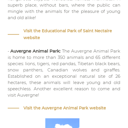
superb place, without bars, where the public can
mingle with the animals for the pleasure of young
and old alike!
Visit the Educational Park of Saint Nectaire
website
•
Auvergne Animal Park:
The Auvergne Animal Park
is home to more than 350 animals and 65 different
species: lions, tigers, red pandas, Tibetan black bears,
snow panthers, Canadian wolves and giraffes.
Established on an exceptional natural site of 26
hectares, these animals will leave young and old
speechless. Another excellent reason to come and
visit Auvergne!
Visit the Auvergne Animal Park website