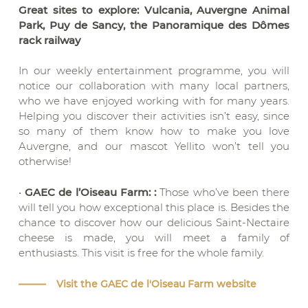
Great sites to explore: Vulcania, Auvergne Animal
Park, Puy de Sancy, the Panoramique des Dômes
rack railway
In our weekly entertainment programme, you will
notice our collaboration with many local partners,
who we have enjoyed working with for many years.
Helping you discover their activities isn’t easy, since
so many of them know how to make you love
Auvergne, and our mascot Yellito won’t tell you
otherwise!
•
GAEC de l’Oiseau Farm: :
Those who’ve been there
will tell you how exceptional this place is. Besides the
chance to discover how our delicious Saint-Nectaire
cheese is made, you will meet a family of
enthusiasts. This visit is free for the whole family.
Visit the GAEC de l'Oiseau Farm website