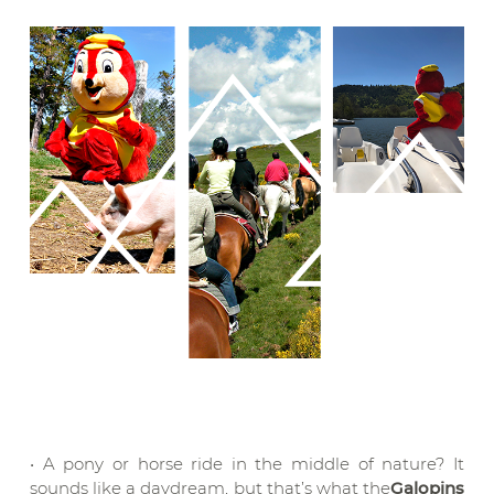
• A pony or horse ride in the middle of nature? It
sounds like a daydream, but that’s what the
Galopins