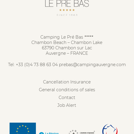
Camping Le Pré Bas
★★★★★
Chambon Beach – Chambon Lake
63790 Chambon sur Lac
Auvergne – FRANCE
Tel:
+33 (0)4 73 88 63 04
prebas@campingauvergne.com
Cancellation Insurance
General conditions of sales
Contact
Job Alert