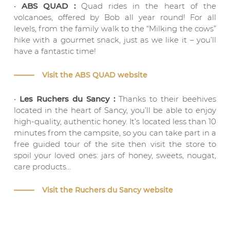
•
ABS QUAD :
Quad rides in the heart of the
volcanoes, offered by Bob all year round! For all
levels, from the family walk to the “Milking the cows”
hike with a gourmet snack, just as we like it – you’ll
have a fantastic time!
Visit the ABS QUAD website
•
Les Ruchers du Sancy :
Thanks to their beehives
located in the heart of Sancy, you’ll be able to enjoy
high-quality, authentic honey. It’s located less than 10
minutes from the campsite, so you can take part in a
free guided tour of the site then visit the store to
spoil your loved ones: jars of honey, sweets, nougat,
care products…
Visit the Ruchers du Sancy website