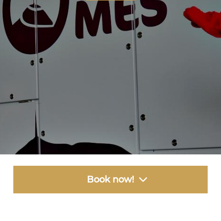
Book now!