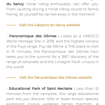
du Sancy
, horse riding enthusiasts, can offer you.
From vaulting during a horse riding course to family
hiking, let yourself be carried away in the moment!
Visit the Galopins du Sancy website
•
Panoramique des Dômes :
Listed as a UNESCO
World Heritage Site in 2018, and the highest volcano
in the Puys range, Puy-de-Dôme is THE place to visit!
In 15 minutes, the Panoramique des Dômes train
takes you to the summit for a 360° discovery of the
range of volcanoes and the Limagne Fault: unique in
the world!
Visit the Panoramique des Dômes website
•
Educational Park of Saint Nectaire :
Less than 10
minutes from the campsite, this large educational
park lets you discover little or lesser-known species:
kangaroos, coypus, wallabies, llamas, marmots… A