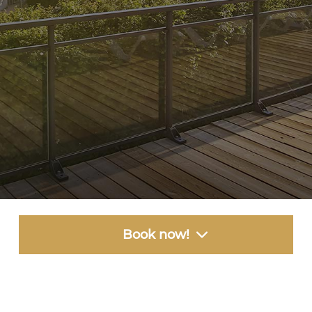
Book now!