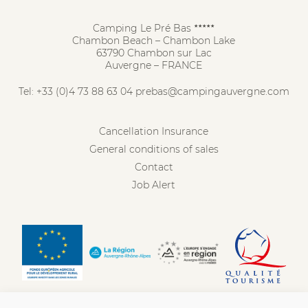
Camping Le Pré Bas
★★★★★
Chambon Beach – Chambon Lake
63790 Chambon sur Lac
Auvergne – FRANCE
Tel:
+33 (0)4 73 88 63 04
prebas@campingauvergne.com
Cancellation Insurance
General conditions of sales
Contact
Job Alert