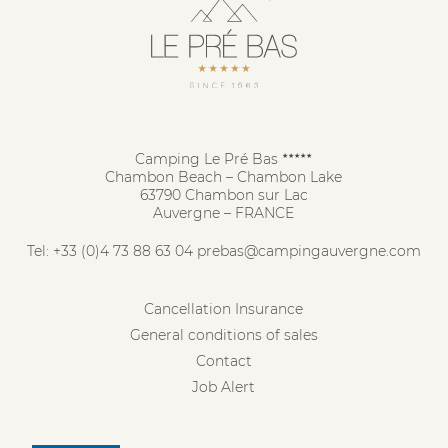
Camping Le Pré Bas
★★★★★
Chambon Beach – Chambon Lake
63790 Chambon sur Lac
Auvergne – FRANCE
Tel:
+33 (0)4 73 88 63 04
prebas@campingauvergne.com
Cancellation Insurance
General conditions of sales
Contact
Job Alert